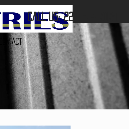
CALL US: 225-654-7078
CONTACT