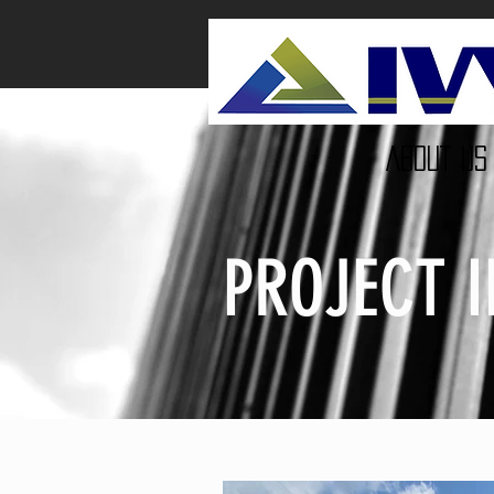
ABOUT US
PROJECT 