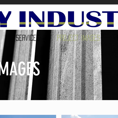
SERVICES
PROJECT IMAGES
IMAGES